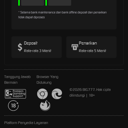
* Selama bank maintenance dan bank offline deposit dan penarikan
tidak dapat diproses
Deposit
Penarikan
Rata-rata 3 Menit
Rata-rata 5 Menit
Tanggung Jawab
Browser Yang
Bermain
Didukung
©2026 BIG777. Hak cipta
dilindungi | 18+
Platform Penyedia Layanan