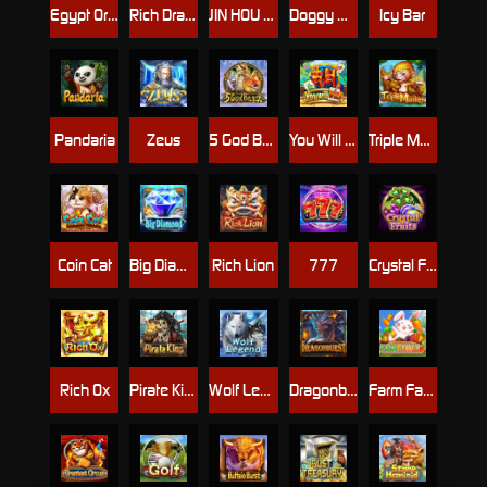
Egypt Oracle
Rich Dragon
JIN HOU YE
Doggy Wealth
Icy Bar
Pandaria
Zeus
5 God Beast
You Will Win
Triple Monkey
Coin Cat
Big Diamond
Rich Lion
777
Crystal Fruits
Rich Ox
Pirate King
Wolf Legend
Dragonburst
Farm Family