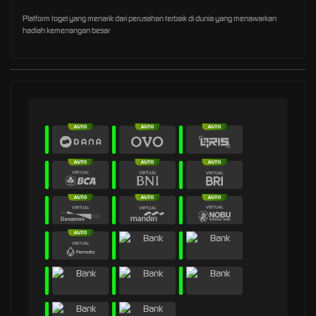
Platform togel yang menarik dari perusahan terbaik di dunia yang menawarkan
hadiah kemenangan besar