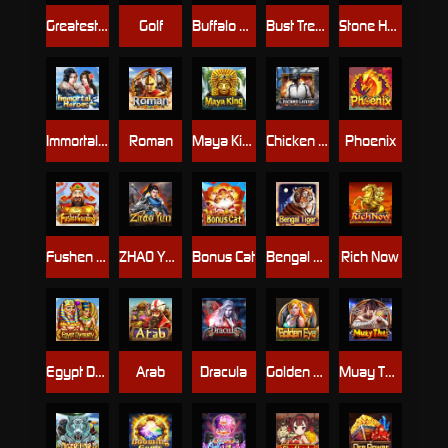
Greatest Circus
Golf
Buffalo Burst
Bust Treasury
Stone Hominid
Immortal Heroes
Roman
Maya King
Chicken Dinner
Phoenix
Fushen Coming
ZHAO YUN
Bonus Cat
Bengal Tiger
Rich Now
Egypt Dynasty
Arab
Dracula
Golden Eye
Muay Thai