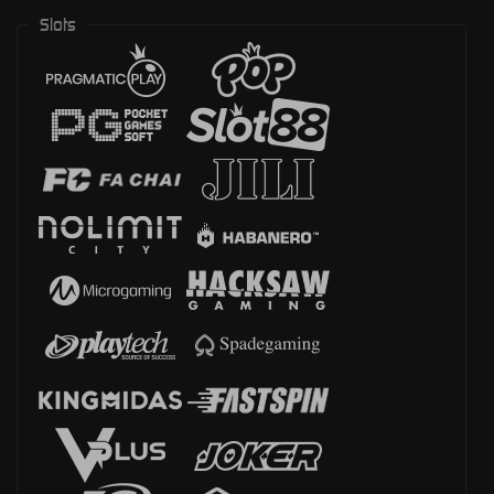
Slots