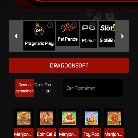
i
i
i
i
i
Facha
Fat Panda
Slot88 x PP
PG Soft
Pragmatic Play
DRAGOONSOFT
Semua
Slots
Top
permainan
20
Mahjong Win
Coin Cat 2
Mahjong Win 2
Toy Pop
Mahjong Win 3