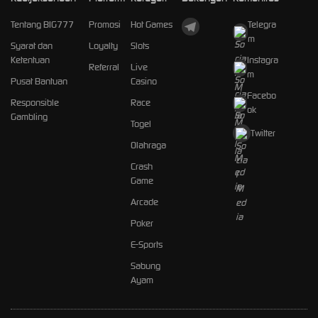
Tentang BIG777
Promosi
Hot Games
Telegra
m
Syarat dan
Loyalty
Slots
Ketentuan
Instagra
Referral
Live
m
Pusat Bantuan
Casino
Facebo
Responsible
Race
ok
Gambling
Togel
Twitter
Olahraga
Crash
Game
Arcade
Poker
E-Sports
Sabung
Ayam