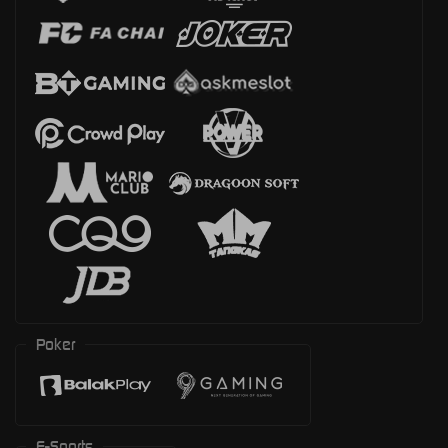
Poker
E-Sports