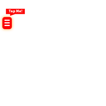
Tap Me!