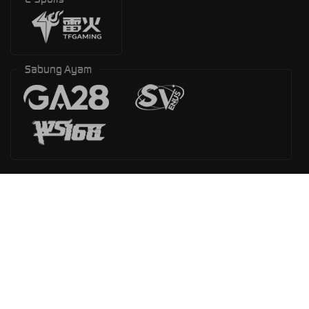
Sabung Ayam