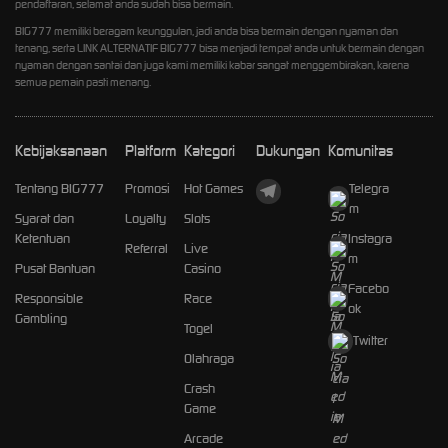
pendaftaran, selamat anda sudah bisa bermain.
BIG777 memiliki beragam keunggulan, jadi anda bisa bermain dengan nyaman dan
tenang, serta LINK ALTERNATIF BIG777 bisa menjadi tempat anda untuk bermain dengan
nyaman dengan santai dan juga kami memiliki kabar sangat menggembirakan, karena
semua pemain pasti menang.
Kebijaksanaan
Platform
Kategori
Dukungan
Komunitas
Tentang BIG777
Promosi
Hot Games
Telegra
m
Syarat dan
Loyalty
Slots
Ketentuan
Instagra
Referral
Live
m
Pusat Bantuan
Casino
Facebo
Responsible
Race
ok
Gambling
Togel
Twitter
Olahraga
Crash
Game
Arcade