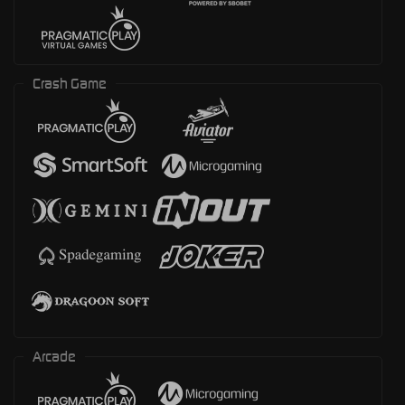
Crash Game
Arcade