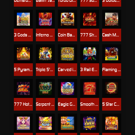
Gemstone Guardians
Ballin' Jackpots Hit The Line
Turbo Diamonds: Hold & Win
777 Super Wheel: Hold & Win
3 Golden Baskets: Treasure Tides
3 Gods Unleashed: Hold & Win
Inferno Rising Hold & Win
Coin Bang Bang: Hold & Win
777 Streak: Supercharged
Cash Maximus: Battle Arena
5 Pyramids of Gold: Hold & Win
Triple 5's: Supercharged
Carved in Gold: Hold & Win
3 Rail Express: Hold & Win
Flaming Chicken: Highway Hazard
777 Hot Reels
Serpent Gold: Hold & Win
Eagle Gold: Hold & Win
Smooth 7's Strike
5 Star Coins: Hold & Win