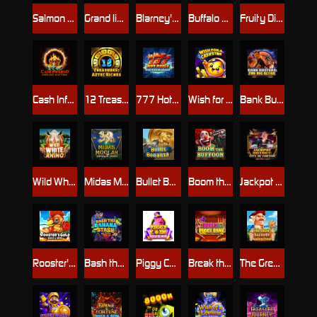
Salmon King
Grand link express Hold and win
Blarney's Gold
Buffalo Smash
Fruity Diamond Stacks
Cash Inferno Sizzling Scatters
12 Treasures: Aztec Riches
777 Hot Reels: Supercharged
Wish for a Cash Star
Bank Busters: The Big Score
Wild White Rhino
Midas Moolah: Random Reels
Bullet Bonanza
Boom the Buffoon
Jackpot District: City of Fortune
Rooster's Gold: Hold & Win
Bash the Banana Stash
Piggy Coin: Hold & Win
Break the Piggy Bank
The Great Jackpot Expedition