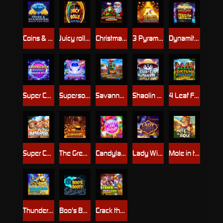
Coins & Diamonds: Hold & Win
Juicy rolls : feature Frenzy
Christmas Link Express: Hold & Win
3 Pyramids of Gold: Hold & Win
Dynamite Trail: Hold & Win
Super Cash Boost: Hold & Win
Supersonic Express: Hold & Win
Savanna Gold: Coin of the Wild
Shaolin Panda: Hold & Win
4 Leaf Fortune: Hold & Win
Super Cash: Three Little Wins
The Greed Machine
Candyland Pop
Lady Wish
Mole in the Hole
Thunderline Express Hold & Win
Boo's Booty
Crack the Piggy Bank Express