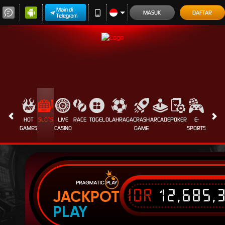
Main di
MASUK
DAFTAR
Telegram
HOT
SLOTS
LIVE
RACE
TOGEL
OLAHRAGA
CRASH
ARCADE
POKER
E-
SABUN
GAMES
CASINO
GAME
SPORTS
AYAM
IDR
12,685,
JACKPOT
PLAY