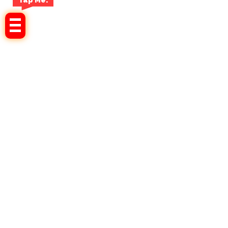
Tap Me!