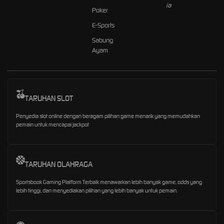
Poker
E-Sports
Sabung
Ayam
TARUHAN SLOT
Penyedia slot online dengan beragam pilihan game menarik yang memudahkan
pemain untuk mencapai jackpot
TARUHAN OLAHRAGA
Sportsbook Gaming Platform Terbaik menawarkan lebih banyak game, odds yang
lebih tinggi, dan menyediakan pilihan yang lebih banyak untuk pemain.