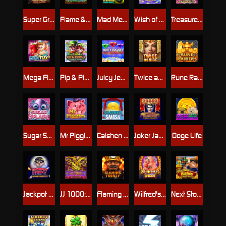
Super Grand Link Express: Hold & Win
Flame & Fortune: Hold & Win
Mad Melons Chaos Reels
Wish of a Lifetime Hold & Win
Treasure Journey: Genie`s Gold
Mega Flex: Hold & Win
Pip & Pippa's Pots of Plenty
Juicy Jewels Supercharged
Twice as Nice
Rune Raiders
Sugar Splash
Mr Piggles
Caishen Smash
Joker Jackpots: Prize Mania
Doge Life
Jackpot Heist: Daylight Robbery
JJ 1000: Hold & Win
Flaming Frenzy
Wilfred's Wheel
Next Stop Riches Hold & Win