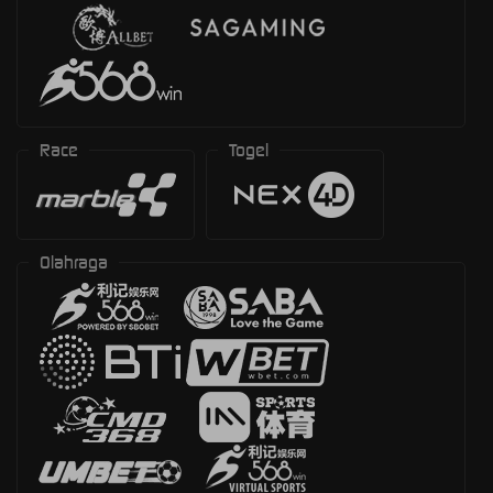
Race
Togel
Olahraga