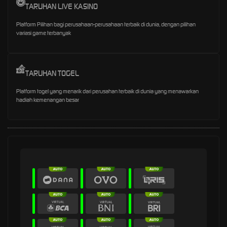
TARUHAN LIVE KASINO
Platform Pilihan bagi perusahaan-perusahaan terbaik di dunia, dengan pilihan
variasi game terbanyak
TARUHAN TOGEL
Platform togel yang menarik dari perusahan terbaik di dunia yang menawarkan
hadiah kemenangan besar