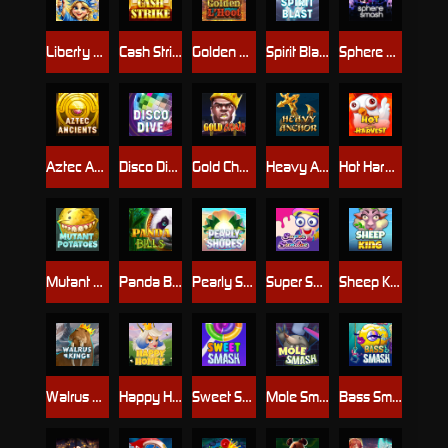
Liberty Coins: Hold & Win
Cash Strike
Golden L'Hoot
Spirit Blast
Sphere Smash
Aztec Ancients
Disco Dive
Gold Chain
Heavy Anchor
Hot Harvest
Mutant Potatoes
Panda Bills
Pearly Shores
Super Sundae
Sheep King
Walrus King
Happy Honey
Sweet Smash
Mole Smash
Bass Smash