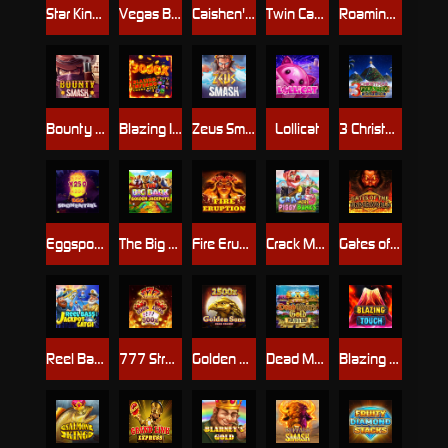
Star Kingdom
Vegas Blitz: Hold & Win
Caishen's Temple of Gold
Twin Cash: Hold & Win
Roaming Wild Buffalo
Bounty Smash
Blazing Inferno Chaos Reels
Zeus Smash
Lollicat
3 Christmas Pyramids: Hold & Win
Eggsponential
The Big Bark: Golden Jackpots
Fire Eruption
Crack More Piggy Banks
Gates of the Underworld
Reel Bass: Jackpot Catch
777 Streak
Golden Suns Chain Collect
Dead Man's Gold: Hold & Win
Blazing Touch