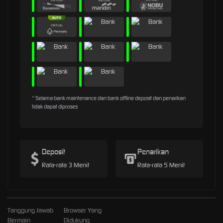
* Selama bank maintenance dan bank offline deposit dan penarikan
tidak dapat diproses
Deposit
Penarikan
Rata-rata 3 Menit
Rata-rata 5 Menit
Tanggung Jawab
Browser Yang
Bermain
Didukung