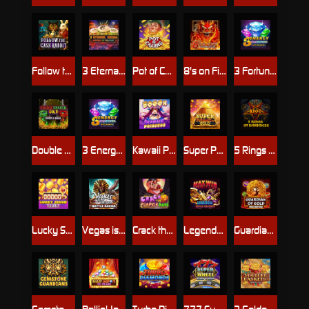
Follow the Cash Rabbit
3 Eternal Drums: Rhythm of Fortune
Pot of Charms
8's on Fire: Supercharged
3 Fortune Beasts: Hold & Win
Double Dragon Gold: Hold & Win
3 Energy Diamonds: Hold & Win
Kawaii Princess
Super Pyramid of Gold Hold & Win
5 Rings of Darkness
Lucky Seven Spin
Vegas is Dead: Battle Arena
Crack the Pumpkin Bank
Legends: Battle for Earth
Guardian of Gold: Hold & Win