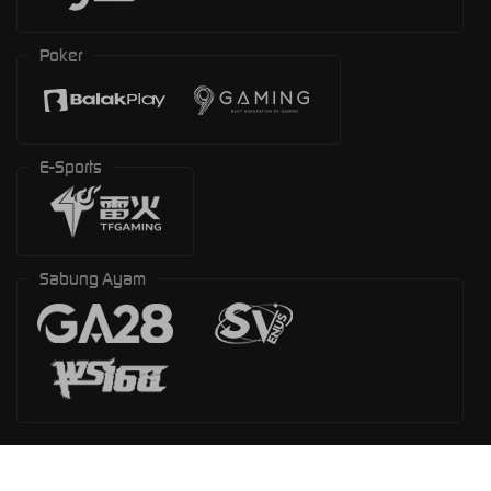
Poker
E-Sports
Sabung Ayam