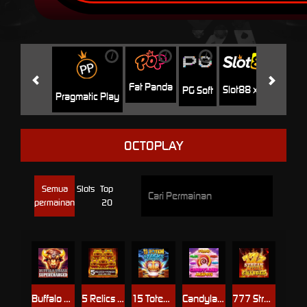
i
i
i
i
i
Facha
Fat Panda
Slot88 x PP
PG Soft
Pragmatic Play
OCTOPLAY
Semua
Slots
Top
permainan
20
Buffalo Smash: Supercharged
5 Relics of Power: Hold & Win
15 Totem Stacks: Hold & Win
Candyland Jackpots
777 Streak: Megacharged