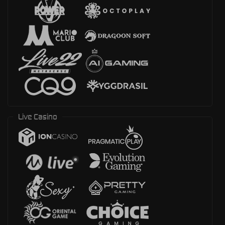
Live Casino