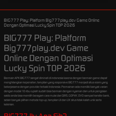
BIG777 Play: Platform Big777play.dev Game Online
Dengan Optimasi Lucky Spin TOP 2026
BIG777 Play: Platform
Big777play.dev Game
Online Dengan Optimasi
Lucky Spin TOP 2026
Bermain APK BIG777 sangat diminati di indonesia karena dengan bermain game dapat
menghilangkan kepenatan, tampilan yang responsive BIG777 menjadi situs resmi yang
bekerjasama dengan provider terbaik Indonesia. Permainan ada memiliki banyak varian
dengan modal 10 ribu rupiah sudah bisa bermain dengan nyaman dan untuk pengisian
saldo anda bisa memilih beragam cara mulai dari QRIS, GOPAY, OVO sampai transfer bank,
selain banyak pilihan metode top-up, tampilan UI dan UX situs tidak kalah unik serta
kekinian.
BIG777 Itu Apa Sih?