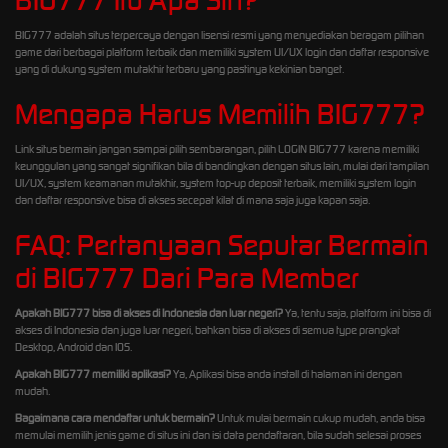
BIG777 adalah situs terpercaya dengan lisensi resmi yang menyediakan beragam pilihan
game dari berbagai platform terbaik dan memiliki system UI/UX login dan daftar responsive
yang di dukung system mutakhir terbaru yang pastinya kekinian banget.
Mengapa Harus Memilih BIG777?
Link situs bermain jangan sampai pilih sembarangan, pilih LOGIN BIG777 karena memiliki
keunggulan yang sangat signifikan bila di bandingkan dengan situs lain, mulai dari tampilan
UI/UX, system keamanan mutakhir, system top-up deposit terbaik, memiliki system login
dan daftar responsive bisa di akses secepat kilat di mana saja juga kapan saja.
FAQ: Pertanyaan Seputar Bermain
di BIG777 Dari Para Member
Apakah BIG777 bisa di akses di Indonesia dan luar negeri?
Ya, tentu saja, platform ini bisa di
akses di Indonesia dan juga luar negeri, bahkan bisa di akses di semua type prangkat
Desktop, Android dan IOS.
Apakah BIG777 memiliki aplikasi?
Ya, Aplikasi bisa anda install di halaman ini dengan
mudah.
Bagaimana cara mendaftar untuk bermain?
Untuk mulai bermain cukup mudah, anda bisa
memulai memilih jenis game di situs ini dan isi data pendaftaran, bila sudah selesai proses