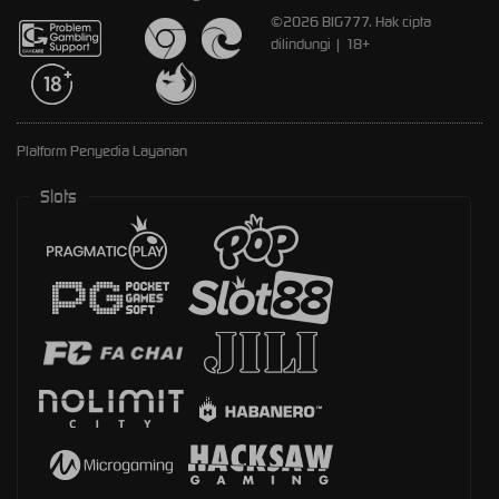
©2026 BIG777. Hak cipta
dilindungi | 18+
Platform Penyedia Layanan
Slots