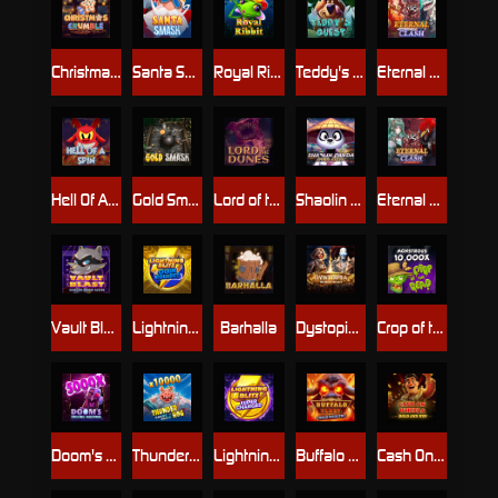
Christmas Crumble
Santa Smash
Royal Ribbit
Teddy's Quest
Eternal Clash
Hell Of A Spin
Gold Smash
Lord of the Dunes
Shaolin Panda Chaos Reels
Eternal Clash Reloaded
Vault Blast Hold & Win
Lightning Blitz: Chain Collect
Barhalla
Dystopia: Rebel Road
Crop of the Dead
Doom's Digging Machine
Thunder Hog Chaos Reels
Lightning Blitz: Supercharged
Buffalo Blaze: Wild Wealth
Cash On Wheels: Hold & Win